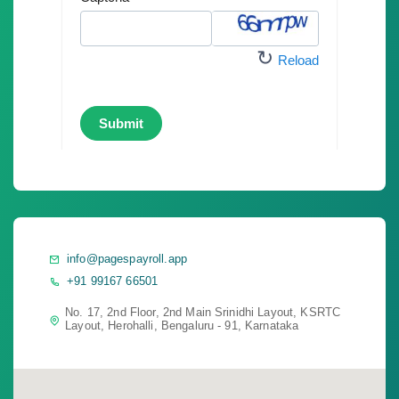
info@pagespayroll.app
+91 99167 66501
No. 17, 2nd Floor, 2nd Main Srinidhi Layout, KSRTC
Layout, Herohalli, Bengaluru - 91, Karnataka