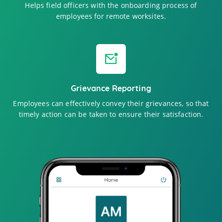
Helps field officers with the onboarding process of
employees for remote worksites.
Grievance Reporting
Employees can effectively convey their grievances, so that
timely action can be taken to ensure their satisfaction.