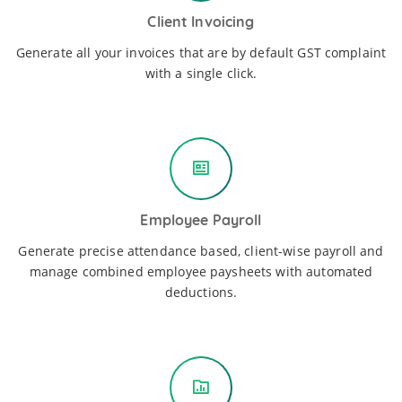
Client Invoicing
Generate all your invoices that are by default GST complaint
with a single click.
Employee Payroll
Generate precise attendance based, client-wise payroll and
manage combined employee paysheets with automated
deductions.