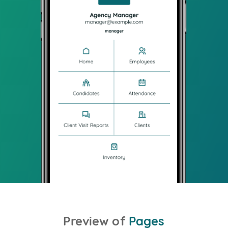
Preview of
Pages