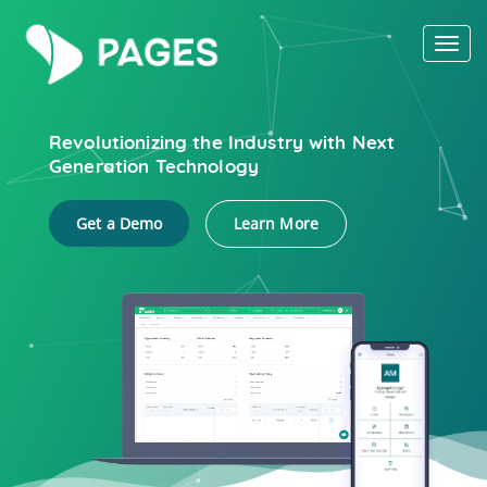
Toggl
naviga
Revolutionizing the Industry with Next
Generation Technology
Get a Demo
Learn More