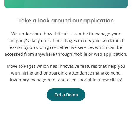
Take a look around our application
We understand how difficult it can be to manage your
company's daily operations. Pages makes your work much
easier by providing cost effective services which can be
accessed from anywhere through mobile or web application.
Move to Pages which has innovative features that help you
with hiring and onboarding, attendance management,
inventory management and client portal in a few clicks!
Get a Demo