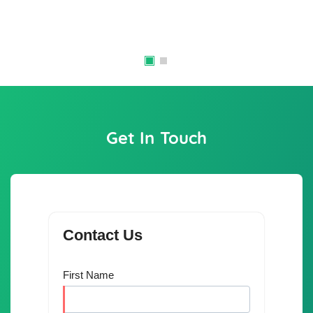
Get In Touch