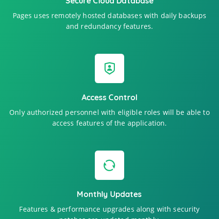
Secure Cloud Database
Pages uses remotely hosted databases with daily backups
and redundancy features.
Access Control
Only authorized personnel with eligible roles will be able to
access features of the application.
Monthly Updates
Features & performance upgrades along with security