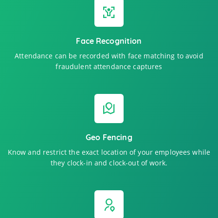
Face Recognition
Attendance can be recorded with face matching to avoid
fraudulent attendance captures
Geo Fencing
Know and restrict the exact location of your employees while
they clock-in and clock-out of work.