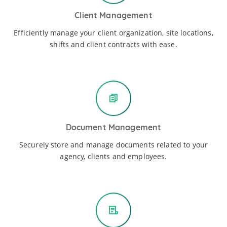
Client Management
Efficiently manage your client organization, site locations,
shifts and client contracts with ease.
Document Management
Securely store and manage documents related to your
agency, clients and employees.