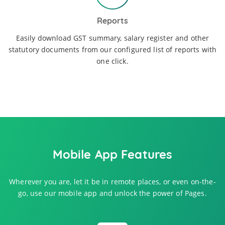
Reports
Easily download GST summary, salary register and other
statutory documents from our configured list of reports with
one click.
Mobile App Features
Wherever you are, let it be in remote places, or even on-the-
go, use our mobile app and unlock the power of Pages.