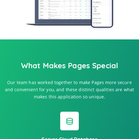
What Makes Pages Special
Our team has worked together to make Pages more secure
and convenient for you, and these distinct qualities are what
makes this application so unique.