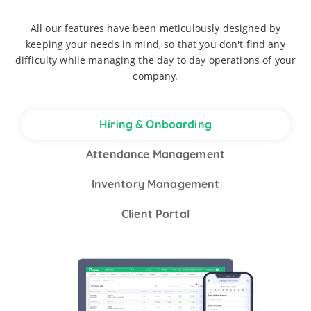
All our features have been meticulously designed by
keeping your needs in mind, so that you don't find any
difficulty while managing the day to day operations of your
company.
Hiring & Onboarding
Attendance Management
Inventory Management
Client Portal