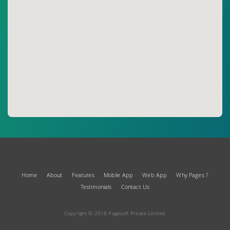
Home
About
Features
Mobile App
Web App
Why Pages ?
Testimonials
Contact Us
Copyright © 2018 Pagesoft Private Limited.