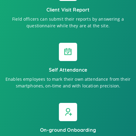
Client Visit Report
Field officers can submit their reports by answering a
questionnaire while they are at the site.
Self Attendance
Enables employees to mark their own attendance from their
smartphones, on-time and with location precision.
On-ground Onboarding