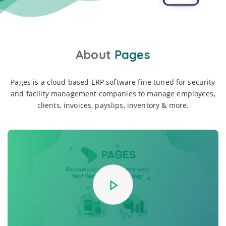
About
Pages
Pages is a cloud based ERP software fine tuned for security
and facility management companies to manage employees,
clients, invoices, payslips, inventory & more.