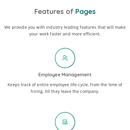
Features of
Pages
We provide you with industry leading features that will make
your work faster and more efficient.
Employee Management
Keeps track of entire employee life-cycle, from the time of
hiring, till they leave the company.