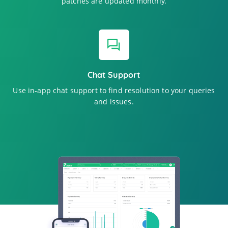
patches are updated monthly.
Chat Support
Use in-app chat support to find resolution to your queries
and issues.