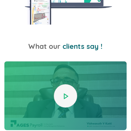
What our
clients say !